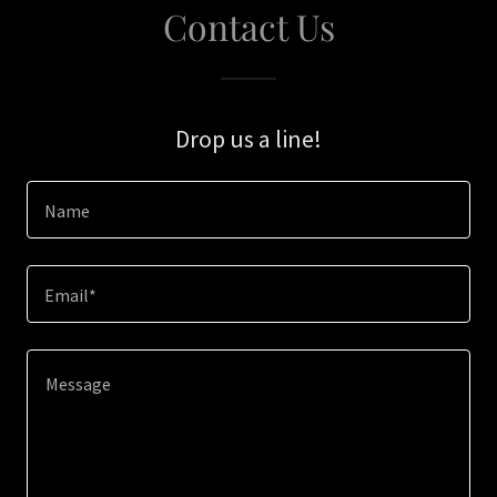
Contact Us
Drop us a line!
Name
Email*