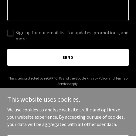
Sign up for our email list for updates, promotions, and
more.
SEND
This site is protected by reCAPTCHA and the Google
Privacy Policy
and
Terms of
Service
apply.
This website uses cookies.
We use cookies to analyze website traffic and optimize
your website experience. By accepting our use of cookies,
Copyright © 2026 nobadapples.org - All Rights Reserved.
your data will be aggregated with all other user data.
Powered by