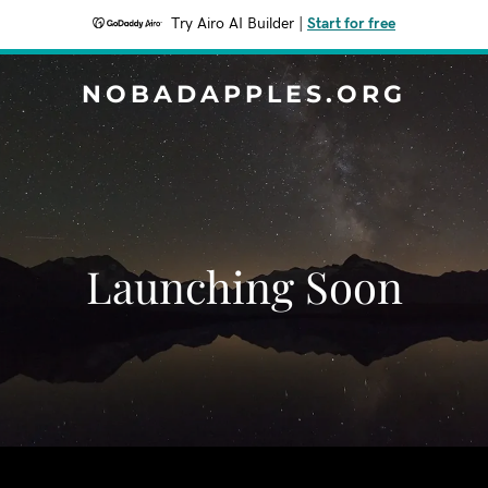
Try Airo AI Builder
|
Start for free
NOBADAPPLES.ORG
Launching Soon